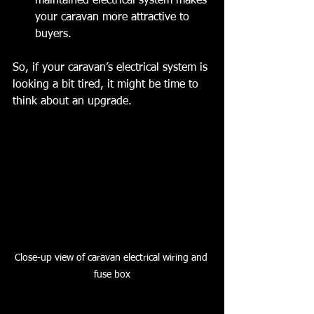
maintained electrical system makes 
your caravan more attractive to 
buyers.
So, if your caravan’s electrical system is 
looking a bit tired, it might be time to 
think about an upgrade.
Close-up view of caravan electrical wiring and 
fuse box