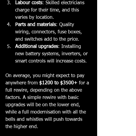
Labour costs
: Skilled electricians 
charge for their time, and this 
varies by location.
Parts and materials
: Quality 
wiring, connectors, fuse boxes, 
and switches add to the price.
Additional upgrades
: Installing 
new battery systems, inverters, or 
smart controls will increase costs.
On average, you might expect to pay 
anywhere from 
$1200 to $3500+
 for a 
full rewire, depending on the above 
factors. A simple rewire with basic 
upgrades will be on the lower end, 
while a full modernisation with all the 
bells and whistles will push towards 
the higher end.