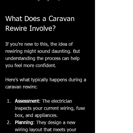
What Does a Caravan 
Rewire Involve?
If you’re new to this, the idea of 
rewiring might sound daunting. But 
understanding the process can help 
you feel more confident.
Here’s what typically happens during a 
caravan rewire:
Assessment
: The electrician 
inspects your current wiring, fuse 
box, and appliances.
Planning
: They design a new 
wiring layout that meets your 