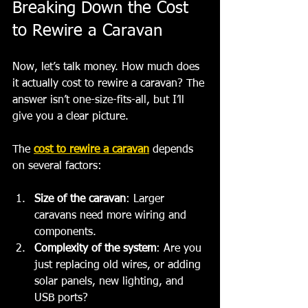
Breaking Down the Cost 
to Rewire a Caravan
Now, let’s talk money. How much does 
it actually cost to rewire a caravan? The 
answer isn’t one-size-fits-all, but I’ll 
give you a clear picture.
The 
cost to rewire a caravan
 depends 
on several factors:
Size of the caravan
: Larger 
caravans need more wiring and 
components.
Complexity of the system
: Are you 
just replacing old wires, or adding 
solar panels, new lighting, and 
USB ports?