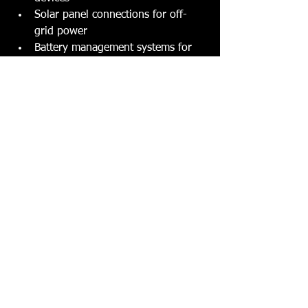
Solar panel connections for off-
grid power
Battery management systems for 
longer trips
It’s a good idea to work with a 
specialist who knows caravans inside 
and out. They’ll make sure your 
electrical system is safe, reliable, and 
tailored to your lifestyle.
Tips to Keep Your 
Caravan Electrical System 
in Top Shape
Once you’ve invested in rewiring or 
upgrades, you want to keep your 