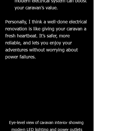
modern electrical system can boost 
your caravan’s value.
Personally, I think a well-done electrical 
renovation is like giving your caravan a 
fresh heartbeat. It’s safer, more 
reliable, and lets you enjoy your 
adventures without worrying about 
power failures.
Eye-level view of caravan interior showing 
modern LED lighting and power outlets