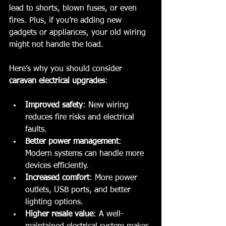
lead to shorts, blown fuses, or even 
fires. Plus, if you’re adding new 
gadgets or appliances, your old wiring 
might not handle the load.
Here’s why you should consider 
caravan electrical upgrades
:
Improved safety
: New wiring 
reduces fire risks and electrical 
faults.
Better power management
: 
Modern systems can handle more 
devices efficiently.
Increased comfort
: More power 
outlets, USB ports, and better 
lighting options.
Higher resale value
: A well-