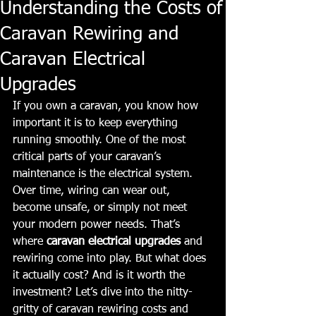
Understanding the Costs of
Caravan Rewiring and
Caravan Electrical
Upgrades
If you own a caravan, you know how 
important it is to keep everything 
running smoothly. One of the most 
critical parts of your caravan’s 
maintenance is the electrical system. 
Over time, wiring can wear out, 
become unsafe, or simply not meet 
your modern power needs. That’s 
where 
caravan electrical upgrades
 and 
rewiring come into play. But what does 
it actually cost? And is it worth the 
investment? Let’s dive into the nitty-
gritty of caravan rewiring costs and 