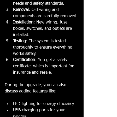
needs and safety standards.
Removal
: Old wiring and 
components are carefully removed.
Installation
: New wiring, fuse 
boxes, switches, and outlets are 
installed.
Testing
: The system is tested 
thoroughly to ensure everything 
works safely.
Certification
: You get a safety 
certificate, which is important for 
insurance and resale.
During the upgrade, you can also 
discuss adding features like:
LED lighting for energy efficiency
USB charging ports for your 
devices