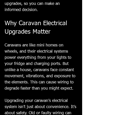
upgrades, so you can make an 
informed decision.
Why Caravan Electrical 
Upgrades Matter
Caravans are like mini homes on 
wheels, and their electrical systems 
power everything from your lights to 
your fridge and charging ports. But 
unlike a house, caravans face constant 
movement, vibrations, and exposure to 
the elements. This can cause wiring to 
degrade faster than you might expect.
Upgrading your caravan’s electrical 
system isn’t just about convenience. It’s 
about safety. Old or faulty wiring can 