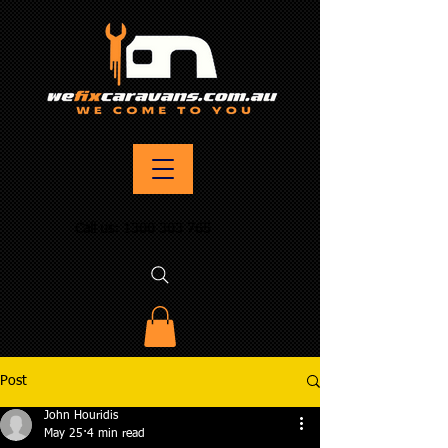
Call us:
1300 303 765
Post
John Houridis
May 25
4 min read