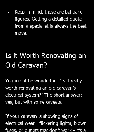
Keep in mind, these are ballpark 
figure
s. Getting a detailed quote 
from a specialist is always the best 
move.
Is it Worth Renovating an 
Old Caravan?
You might be wondering, “Is it really 
worth renovating an old caravan’s 
electrical system?” The short answer: 
yes, but with some caveats.
If your caravan is showing signs of 
electrical wear - flickering lights, blown 
fuses, or outlets that don’t work - it’s a 