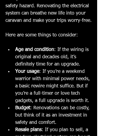
safety hazard. Renovating the electrical 
system can breathe new life into your 
caravan and make your trips worry-free.
Here are some things to consider:
Age and condition
: If the wiring is 
original and decades old, it’s 
definitely time for an upgrade.
Your usage
: If you’re a weekend 
warrior with minimal power needs, 
a basic rewire might suffice. But if 
you’re a full-timer or love tech 
gadgets, a full upgrade is worth it.
Budget
: Renovations can be costly, 
but think of it as an investment in 
safety and comfort.
Resale plans
: If you plan to sell, a 