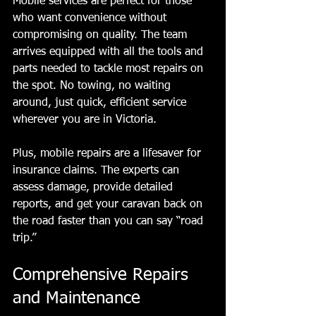
Mobile services are perfect for those 
who want convenience without 
compromising on quality. The team 
arrives equipped with all the tools and 
parts needed to tackle most repairs on 
the spot. No towing, no waiting 
around, just quick, efficient service 
wherever you are in Victoria.
Plus, mobile repairs are a lifesaver for 
insurance claims. The experts can 
assess damage, provide detailed 
reports, and get your caravan back on 
the road faster than you can say “road 
trip.”
Comprehensive Repairs 
and Maintenance