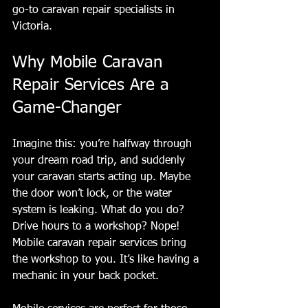
go-to caravan repair specialists in 
Victoria.
Why Mobile Caravan 
Repair Services Are a 
Game-Changer
Imagine this: you’re halfway through 
your dream road trip, and suddenly 
your caravan starts acting up. Maybe 
the door won’t lock, or the water 
system is leaking. What do you do? 
Drive hours to a workshop? Nope! 
Mobile caravan repair services bring 
the workshop to you. It’s like having a 
mechanic in your back pocket.