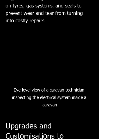
on tyres, gas systems, and seals to 
prevent wear and tear from turning 
into costly repairs.
Eye-level view of a caravan technician 
inspecting the electrical system inside a 
caravan
Upgrades and 
Customisations to 