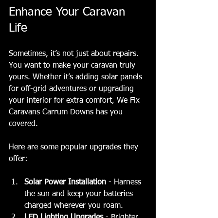
Enhance Your Caravan 
Life
Sometimes, it’s not just about repairs. 
You want to make your caravan truly 
yours. Whether it’s adding solar panels 
for off-grid adventures or upgrading 
your interior for extra comfort, We Fix 
Caravans Carrum Downs has you 
covered.
Here are some popular upgrades they 
offer:
Solar Power Installation
 - Harness 
the sun and keep your batteries 
charged wherever you roam.
LED Lighting Upgrades
 - Brighter, 