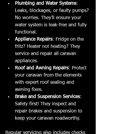
Plumbing and Water Systems
: 
Leaks, blockages, or faulty pumps? 
No worries. They’ll ensure your 
water system is leak-free and fully 
functional.
Appliance Repairs
: Fridge on the 
fritz? Heater not heating? They 
service and repair all caravan 
appliances.
Roof and Awning Repairs
: Protect 
your caravan from the elements 
with expert roof sealing and 
awning fixes.
Brake and Suspension Services
: 
Safety first! They inspect and 
repair brakes and suspension to 
keep your caravan roadworthy.
Regular servicing also includes checks 