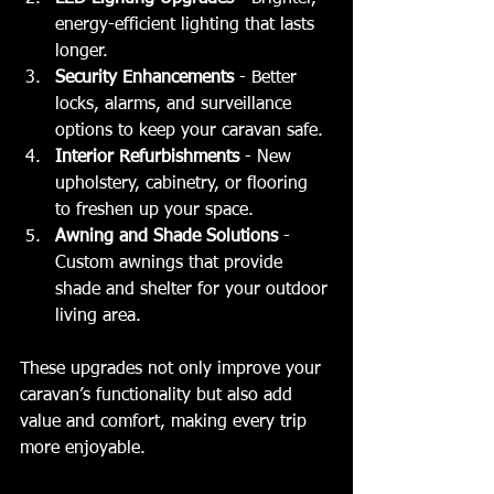
energy-efficient lighting that lasts 
longer.
Security Enhancements
 - Better 
locks, alarms, and surveillance 
options to keep your caravan safe.
Interior Refurbishments
 - New 
upholstery, cabinetry, or flooring 
to freshen up your space.
Awning and Shade Solutions
 - 
Custom awnings that provide 
shade and shelter for your outdoor 
living area.
These upgrades not only improve your 
caravan’s functionality but also add 
value and comfort, making every trip 
more enjoyable.