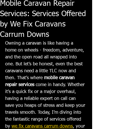
Mobile Caravan Repair
Services: Services Offered
by We Fix Caravans
Carrum Downs
Owning a caravan is like having a 
home on wheels - freedom, adventure, 
and the open road all wrapped into 
one. But let’s be honest, even the best 
caravans need a little TLC now and 
then. That’s where 
mobile caravan 
repair services
 come in handy. Whether 
it’s a quick fix or a major overhaul, 
having a reliable expert on call can 
save you heaps of stress and keep your 
travels smooth. Today, I’m diving into 
the fantastic range of services offered 
by 
we fix caravans carrum downs
, your 