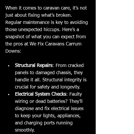
When it comes to caravan care, it’s not 
just about fixing what’s broken. 
Regular maintenance is key to avoiding 
those unexpected hiccups. Here’s a 
snapshot of what you can expect from 
the pros at We Fix Caravans Carrum 
Downs:
Structural Repairs
: From cracked 
panels to damaged chassis, they 
handle it all. Structural integrity is 
crucial for safety and longevity.
Electrical System Checks
: Faulty 
wiring or dead batteries? They’ll 
diagnose and fix electrical issues 
to keep your lights, appliances, 
and charging ports running 
smoothly.