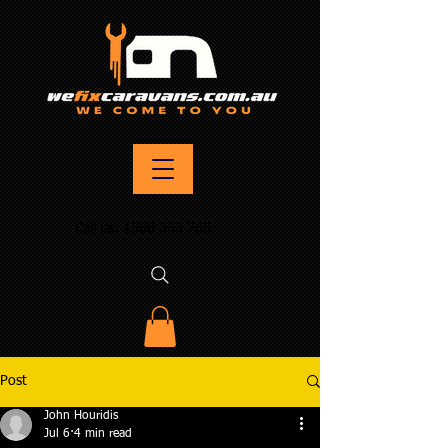
Call us:
1300 303 765
Post
John Houridis
Jul 6
4 min read