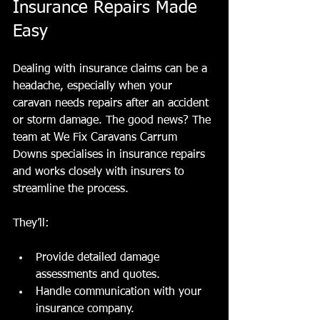
Insurance Repairs Made 
Easy
Dealing with insurance claims can be a 
headache, especially when your 
caravan needs repairs after an accident 
or storm damage. The good news? The 
team at We Fix Caravans Carrum 
Downs specialises in insurance repairs 
and works closely with insurers to 
streamline the process.
They’ll:
Provide detailed damage 
assessments and quotes.
Handle communication with your 
insurance company.