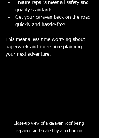
Ensure repairs meet all safety and 
quality standards.
Get your caravan back on the road 
quickly and hassle-free.
This means less time worrying about 
paperwork and more time planning 
your next adventure.
Close-up view of a caravan roof being 
repaired and sealed by a technician