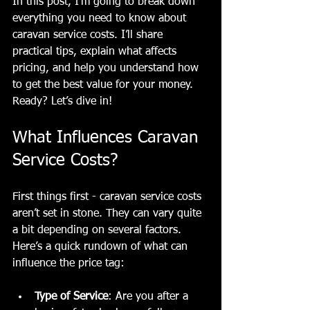
In this post, I’m going to break down 
everything you need to know about 
caravan service costs. I’ll share 
practical tips, explain what affects 
pricing, and help you understand how 
to get the best value for your money. 
Ready? Let’s dive in!
What Influences Caravan 
Service Costs?
First things first - caravan service costs 
aren’t set in stone. They can vary quite 
a bit depending on several factors. 
Here’s a quick rundown of what can 
influence the price tag:
Type of Service
: Are you after a 