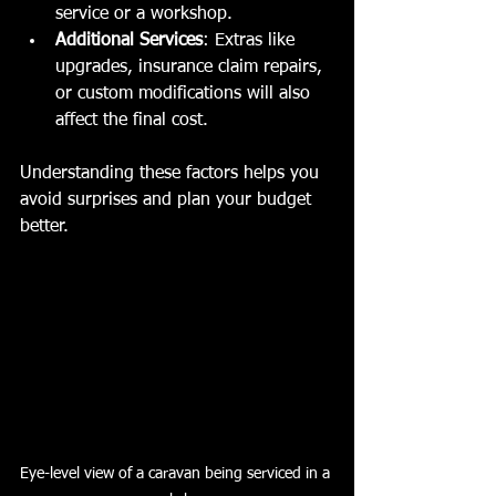
service or a workshop.
Additional Services
: Extras like 
upgrades, insurance claim repairs, 
or custom modifications will also 
affect the final cost.
Understanding these factors helps you 
avoid surprises and plan your budget 
better.
Eye-level view of a caravan being serviced in a 