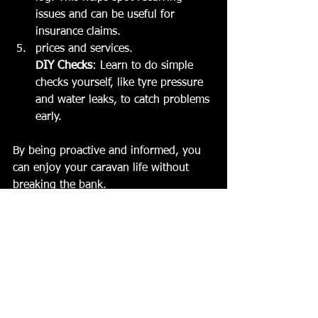
issues and can be useful for 
insurance claims.
prices and services.
DIY Checks
: Learn to do simple 
checks yourself, like tyre pressure 
and water leaks, to catch problems 
early.
By being proactive and informed, you 
can enjoy your caravan life without 
breaking the bank.
What’s Included in a 
Typical Caravan Service?
Listed below are all the different types 
of services. Price depends on whether 
you get a basic service or 