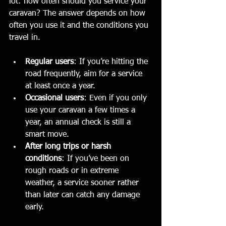
lot: how often should you service your 
caravan? The answer depends on how 
often you use it and the conditions you 
travel in.
Regular users
: If you’re hitting the 
road frequently, aim for a service 
at least once a year.
Occasional users
: Even if you only 
use your caravan a few times a 
year, an annual check is still a 
smart move.
After long trips or harsh 
conditions
: If you’ve been on 
rough roads or in extreme 
weather, a service sooner rather 
than later can catch any damage 
early.