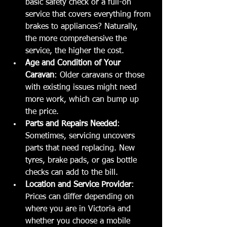
basic safety check or a full-on 
service that covers everything from 
brakes to appliances? Naturally, 
the more comprehensive the 
service, the higher the cost.
Age and Condition of Your 
Caravan
: Older caravans or those 
with existing issues might need 
more work, which can bump up 
the price.
Parts and Repairs Needed
: 
Sometimes, servicing uncovers 
parts that need replacing. New 
tyres, brake pads, or gas bottle 
checks can add to the bill.
Location and Service Provider
: 
Prices can differ depending on 
where you are in Victoria and 
whether you choose a mobile 