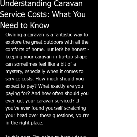
Understanding Caravan
Service Costs: What You
Need to Know
Owning a caravan is a fantastic way to 
explore the great outdoors with all the 
comforts of home. But let’s be honest - 
keeping your caravan in tip-top shape 
can sometimes feel like a bit of a 
mystery, especially when it comes to 
service costs. How much should you 
expect to pay? What exactly are you 
paying for? And how often should you 
even get your caravan serviced? If 
you’ve ever found yourself scratching 
your head over these questions, you’re 
in the right place.