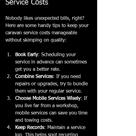
Service Costs
Nobody likes unexpected bills, right? 
Here are some handy tips to keep your 
caravan service costs manageable 
without skimping on quality:
Book Early
: Scheduling your 
service in advance can sometimes 
get you a better rate.
Combine Services
: If you need 
repairs or upgrades, try to bundle 
them with your regular service.
Choose Mobile Services Wisely
: If 
you live far from a workshop, 
mobile services can save you time 
and towing costs.
Keep Records
: Maintain a service 
log. This helps spot recurring 