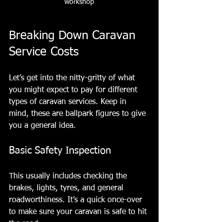
workshop
Breaking Down Caravan 
Service Costs
Let’s get into the nitty-gritty of what 
you might expect to pay for different 
types of caravan services. Keep in 
mind, these are ballpark figures to give 
you a general idea.
Basic Safety Inspection
This usually includes checking the 
brakes, lights, tyres, and general 
roadworthiness. It’s a quick once-over 
to make sure your caravan is safe to hit 