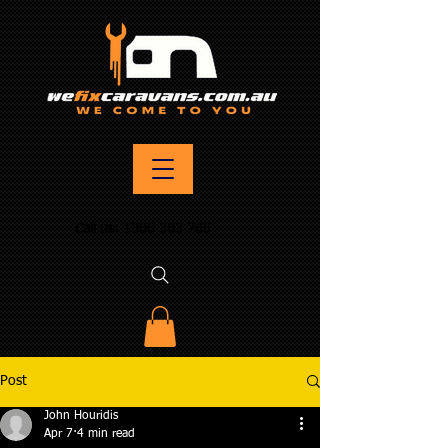
Call us:
1300 303 765
Post
John Houridis
Apr 7
4 min read