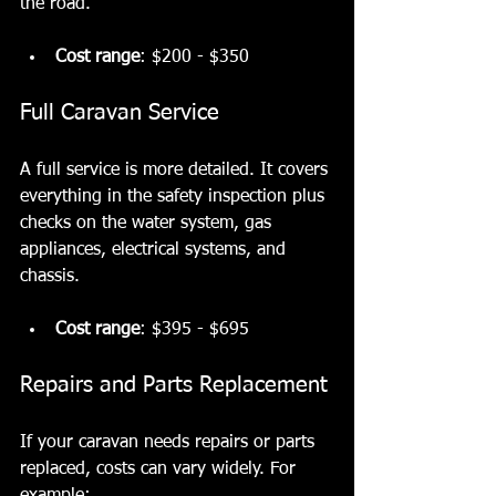
the road.
Cost range
: $200 - $350
Full Caravan Service
A full service is more detailed. It covers 
everything in the safety inspection plus 
checks on the water system, gas 
appliances, electrical systems, and 
chassis.
Cost range
: $395 - $695
Repairs and Parts Replacement
If your caravan needs repairs or parts 
replaced, costs can vary widely. For 