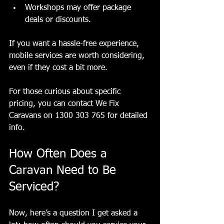
Workshops may offer package 
deals or discounts.
If you want a hassle-free experience, 
mobile services are worth considering, 
even if they cost a bit more.
For those curious about specific 
pricing, you can contact We Fix 
Caravans on 1300 303 765 for detailed 
info.
How Often Does a 
Caravan Need to Be 
Serviced?
Now, here’s a question I get asked a 