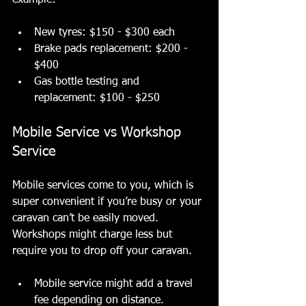
example:
New tyres: $150 - $300 each
Brake pads replacement: $200 - 
$400
Gas bottle testing and 
replacement: $100 - $250
Mobile Service vs Workshop 
Service
Mobile services come to you, which is 
super convenient if you’re busy or your 
caravan can’t be easily moved. 
Workshops might charge less but 
require you to drop off your caravan.
Mobile service might add a travel 
fee depending on distance.