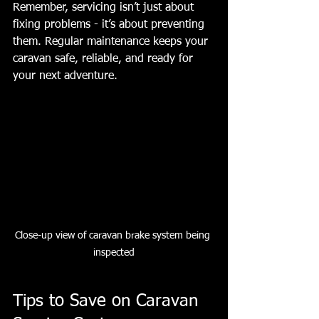
Remember, servicing isn’t just about 
fixing problems - it’s about preventing 
them. Regular maintenance keeps your 
caravan safe, reliable, and ready for 
your next adventure.
Close-up view of caravan brake system being 
inspected
Tips to Save on Caravan 