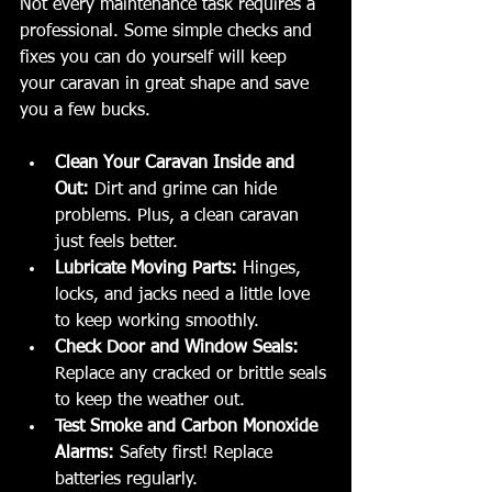
Not every maintenance task requires a 
professional. Some simple checks and 
fixes you can do yourself will keep 
your caravan in great shape and save 
you a few bucks.
Clean Your Caravan Inside and 
Out:
 Dirt and grime can hide 
problems. Plus, a clean caravan 
just feels better.
Lubricate Moving Parts:
 Hinges, 
locks, and jacks need a little love 
to keep working smoothly.
Check Door and Window Seals:
Replace any cracked or brittle seals 
to keep the weather out.
Test Smoke and Carbon Monoxide 
Alarms:
 Safety first! Replace 
batteries regularly.