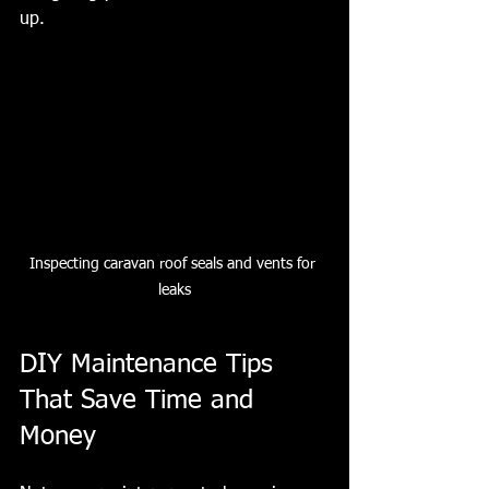
up.
Inspecting caravan roof seals and vents for 
leaks
DIY Maintenance Tips 
That Save Time and 
Money