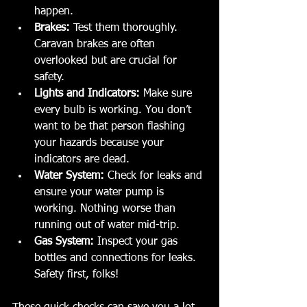
happen.
Brakes:
 Test them thoroughly. 
Caravan brakes are often 
overlooked but are crucial for 
safety.
Lights and Indicators:
 Make sure 
every bulb is working. You don’t 
want to be that person flashing 
your hazards because your 
indicators are dead.
Water System:
 Check for leaks and 
ensure your water pump is 
working. Nothing worse than 
running out of water mid-trip.
Gas System:
 Inspect your gas 
bottles and connections for leaks. 
Safety first, folks!