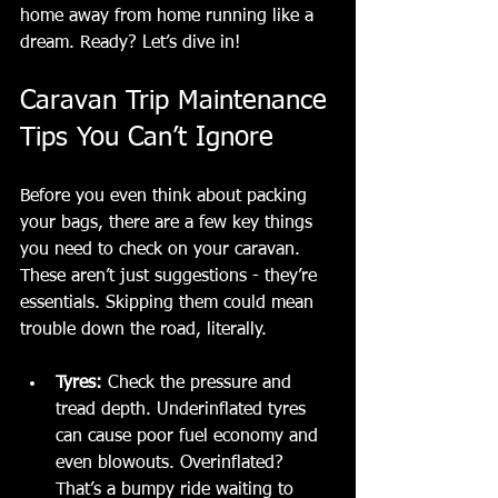
home away from home running like a 
dream. Ready? Let’s dive in!
Caravan Trip Maintenance 
Tips You Can’t Ignore
Before you even think about packing 
your bags, there are a few key things 
you need to check on your caravan. 
These aren’t just suggestions - they’re 
essentials. Skipping them could mean 
trouble down the road, literally.
Tyres:
 Check the pressure and 
tread depth. Underinflated tyres 
can cause poor fuel economy and 
even blowouts. Overinflated? 
That’s a bumpy ride waiting to 