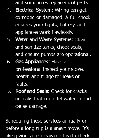
and sometimes replacement parts.
Electrical System:
 Wiring can get 
corroded or damaged. A full check 
ensures your lights, battery, and 
appliances work flawlessly.
Water and Waste Systems:
 Clean 
and sanitize tanks, check seals, 
and ensure pumps are operational.
Gas Appliances:
 Have a 
professional inspect your stove, 
heater, and fridge for leaks or 
faults.
Roof and Seals:
 Check for cracks 
or leaks that could let water in and 
cause damage.
Scheduling these services annually or 
before a long trip is a smart move. It’s 
like giving your caravan a health check-