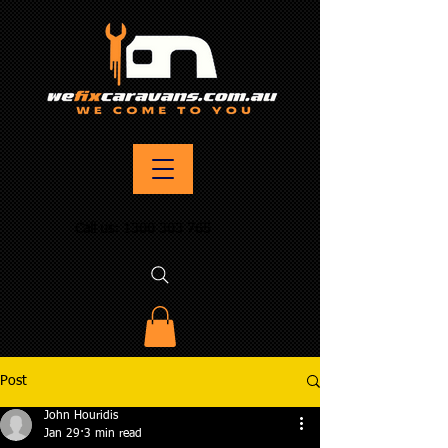
Call us:
1300 303 765
Post
John Houridis
Jan 29
3 min read