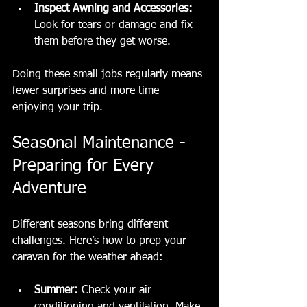
Inspect Awning and Accessories:
Look for tears or damage and fix 
them before they get worse.
Doing these small jobs regularly means 
fewer surprises and more time 
enjoying your trip.
Seasonal Maintenance - 
Preparing for Every 
Adventure
Different seasons bring different 
challenges. Here’s how to prep your 
caravan for the weather ahead:
Summer:
 Check your air 