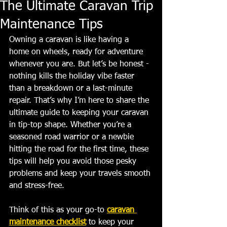
The Ultimate Caravan Trip
Maintenance Tips
Owning a caravan is like having a 
home on wheels, ready for adventure 
whenever you are. But let’s be honest - 
nothing kills the holiday vibe faster 
than a breakdown or a last-minute 
repair. That’s why I’m here to share the 
ultimate guide to keeping your caravan 
in tip-top shape. Whether you’re a 
seasoned road warrior or a newbie 
hitting the road for the first time, these 
tips will help you avoid those pesky 
problems and keep your travels smooth 
and stress-free.
Think of this as your go-to 
caravan 
maintenance checklist
 to keep your 