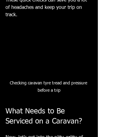
These quick checks can save you a lot 
of headaches and keep your trip on 
track.
Checking caravan tyre tread and pressure 
before a trip
What Needs to Be 
Serviced on a Caravan?