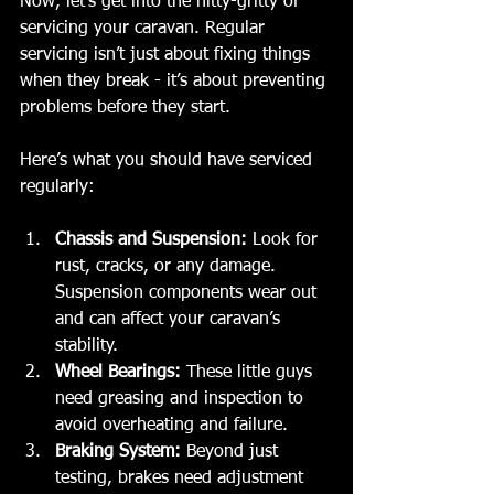
Now, let’s get into the nitty-gritty of 
servicing your caravan. Regular 
servicing isn’t just about fixing things 
when they break - it’s about preventing 
problems before they start.
Here’s what you should have serviced 
regularly:
Chassis and Suspension:
 Look for 
rust, cracks, or any damage. 
Suspension components wear out 
and can affect your caravan’s 
stability.
Wheel Bearings:
 These little guys 
need greasing and inspection to 
avoid overheating and failure.
Braking System:
 Beyond just 
testing, brakes need adjustment 