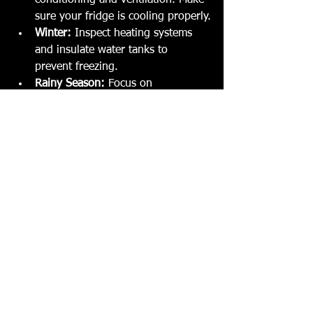
conditioning and ventilation. Make 
sure your fridge is cooling properly.
Winter:
 Inspect heating systems 
and insulate water tanks to 
prevent freezing.
Rainy Season:
 Focus on 
waterproofing, roof seals, and 
drainage.
Off-Season Storage:
 Clean 
thoroughly, disconnect batteries, 
and cover your caravan to protect 
it from the elements.
Adjusting your maintenance routine 
with the seasons keeps your caravan 
ready for any adventure.
When to Call in the 
Experts