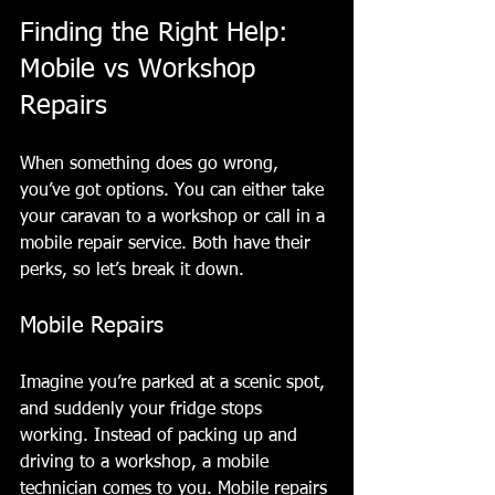
Finding the Right Help: 
Mobile vs Workshop 
Repairs
When something does go wrong, 
you’ve got options. You can either take 
your caravan to a workshop or call in a 
mobile repair service. Both have their 
perks, so let’s break it down.
Mobile Repairs
Imagine you’re parked at a scenic spot, 
and suddenly your fridge stops 
working. Instead of packing up and 
driving to a workshop, a mobile 
technician comes to you. Mobile repairs 