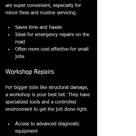
are super convenient, especially for 
minor fixes and routine servicing.
Saves time and hassle
Ideal for emergency repairs on the 
road
Often more cost-effective for small 
jobs
Workshop Repairs
For bigger jobs like structural damage, 
a workshop is your best bet. They have 
specialized tools and a controlled 
environment to get the job done right.
Access to advanced diagnostic 
equipment