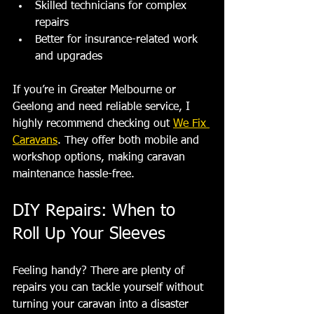
Skilled technicians for complex 
repairs
Better for insurance-related work 
and upgrades
If you’re in Greater Melbourne or 
Geelong and need reliable service, I 
highly recommend checking out 
We Fix 
Caravans
. They offer both mobile and 
workshop options, making caravan 
maintenance hassle-free.
DIY Repairs: When to 
Roll Up Your Sleeves
Feeling handy? There are plenty of 
repairs you can tackle yourself without 
turning your caravan into a disaster 