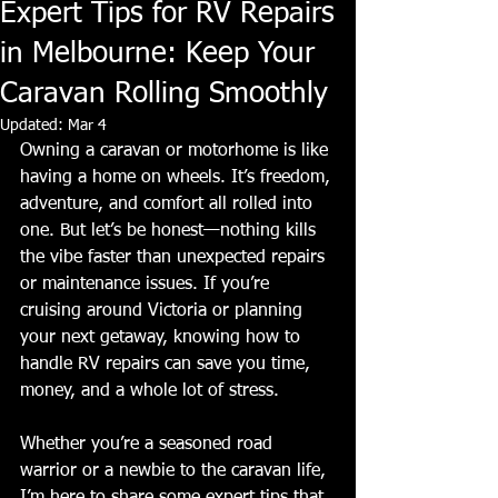
Expert Tips for RV Repairs
in Melbourne: Keep Your
Caravan Rolling Smoothly
Updated:
Mar 4
Owning a caravan or motorhome is like 
having a home on wheels. It’s freedom, 
adventure, and comfort all rolled into 
one. But let’s be honest—nothing kills 
the vibe faster than unexpected repairs 
or maintenance issues. If you’re 
cruising around Victoria or planning 
your next getaway, knowing how to 
handle RV repairs can save you time, 
money, and a whole lot of stress.
Whether you’re a seasoned road 
warrior or a newbie to the caravan life, 
I’m here to share some expert tips that 