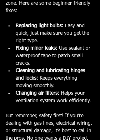
zone. Here are some beginner-friendly 
fixes:
Replacing light bulbs:
 Easy and 
quick, just make sure you get the 
right type.
Fixing minor leaks:
 Use sealant or 
waterproof tape to patch small 
cracks.
Cleaning and lubricating hinges 
and locks:
 Keeps everything 
moving smoothly.
Changing air filters:
 Helps your 
ventilation system work efficiently.
But remember, safety first! If you’re 
dealing with gas lines, electrical wiring, 
or structural damage, it’s best to call in 
the pros. No one wants a DIY project 