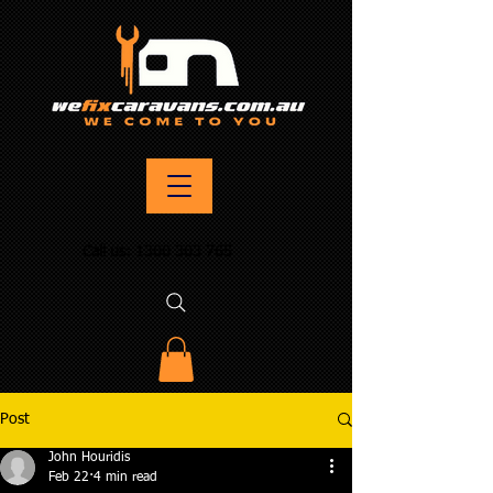
Call us:
1300 303 765
Post
John Houridis
Feb 22
4 min read