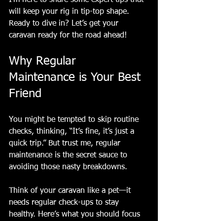
will keep your rig in tip-top shape. 
Ready to dive in? Let’s get your 
caravan ready for the road ahead!
Why Regular 
Maintenance is Your Best 
Friend
You might be tempted to skip routine 
checks, thinking, “It’s fine, it’s just a 
quick trip.” But trust me, regular 
maintenance is the secret sauce to 
avoiding those nasty breakdowns.
Think of your caravan like a pet—it 
needs regular check-ups to stay 
healthy. Here’s what you should focus 