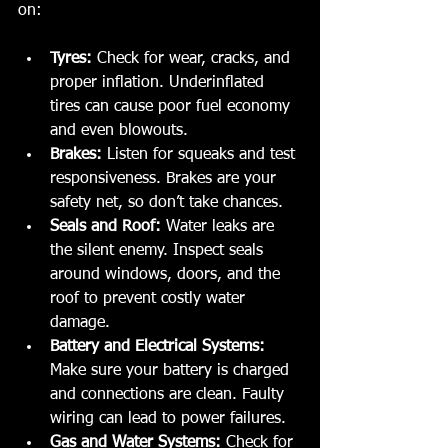
on:
Tyres:
 Check for wear, cracks, and 
proper inflation. Underinflated 
tires can cause poor fuel economy 
and even blowouts.
Brakes:
 Listen for squeaks and test 
responsiveness. Brakes are your 
safety net, so don’t take chances.
Seals and Roof:
 Water leaks are 
the silent enemy. Inspect seals 
around windows, doors, and the 
roof to prevent costly water 
damage.
Battery and Electrical Systems:
Make sure your battery is charged 
and connections are clean. Faulty 
wiring can lead to power failures.
Gas and Water Systems:
 Check for 