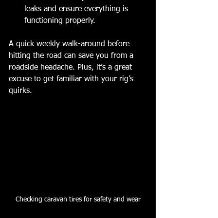
leaks and ensure everything is 
functioning properly.
A quick weekly walk-around before 
hitting the road can save you from a 
roadside headache. Plus, it’s a great 
excuse to get familiar with your rig’s 
quirks.
Checking caravan tires for safety and wear