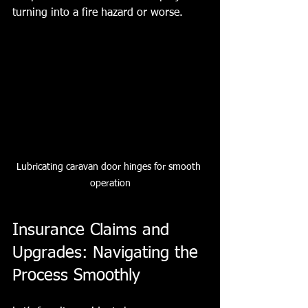
turning into a fire hazard or worse.
Lubricating caravan door hinges for smooth 
operation
Insurance Claims and 
Upgrades: Navigating the 
Process Smoothly