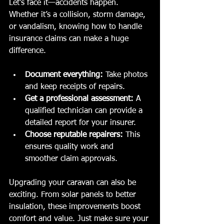
Let’s face it—accidents happen. 
Whether it’s a collision, storm damage, 
or vandalism, knowing how to handle 
insurance claims can make a huge 
difference.
Document everything:
 Take photos 
and keep receipts of repairs.
Get a professional assessment:
 A 
qualified technician can provide a 
detailed report for your insurer.
Choose reputable repairers:
 This 
ensures quality work and 
smoother claim approvals.
Upgrading your caravan can also be 
exciting. From solar panels to better 
insulation, these improvements boost 
comfort and value. Just make sure your 