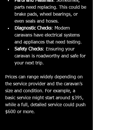
Parts and Materials
: Sometimes, 
parts need replacing. This could be 
brake pads, wheel bearings, or 
even seals and hoses.
Diagnostic Checks
: Modern 
caravans have electrical systems 
and appliances that need testing.
Safety Checks
: Ensuring your 
caravan is roadworthy and safe for 
your next trip.
Prices can range widely depending on 
the service provider and the caravan’s 
size and condition. For example, a 
basic service might start around $395, 
while a full, detailed service could push 
$600 or more.