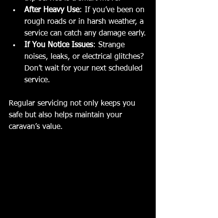
After Heavy Use
: If you’ve been on 
rough roads or in harsh weather, a 
service can catch any damage early.
If You Notice Issues
: Strange 
noises, leaks, or electrical glitches? 
Don’t wait for your next scheduled 
service.
Regular servicing not only keeps you 
safe but also helps maintain your 
caravan’s value.