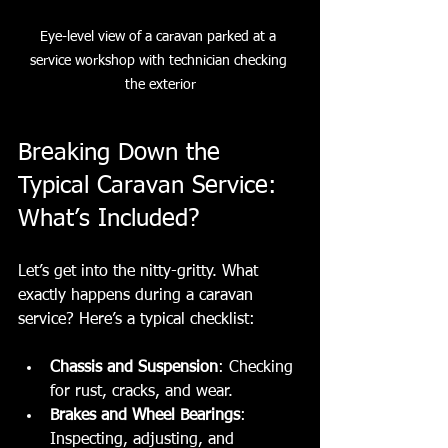
Eye-level view of a caravan parked at a 
service workshop with technician checking 
the exterior
Breaking Down the 
Typical Caravan Service: 
What’s Included?
Let’s get into the nitty-gritty. What 
exactly happens during a caravan 
service? Here’s a typical checklist:
Chassis and Suspension
: Checking 
for rust, cracks, and wear.
Brakes and Wheel Bearings
: 
Inspecting, adjusting, and 