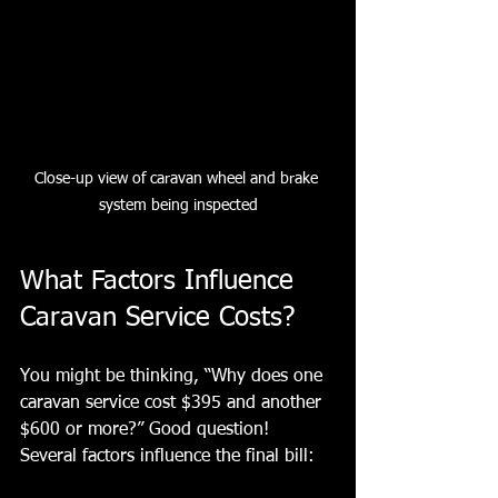
Close-up view of caravan wheel and brake 
system being inspected
What Factors Influence 
Caravan Service Costs?
You might be thinking, “Why does one 
caravan service cost $395 and another 
$600 or more?” Good question! 
Several factors influence the final bill: