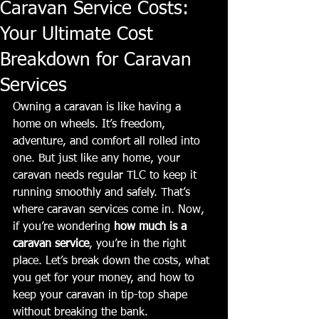
Caravan Service Costs:
Your Ultimate Cost
Breakdown for Caravan
Services
Owning a caravan is like having a 
home on wheels. It’s freedom, 
adventure, and comfort all rolled into 
one. But just like any home, your 
caravan needs regular TLC to keep it 
running smoothly and safely. That’s 
where caravan services come in. Now, 
if you’re wondering 
how much is a 
caravan service
, you’re in the right 
place. Let’s break down the costs, what 
you get for your money, and how to 
keep your caravan in tip-top shape 
without breaking the bank.