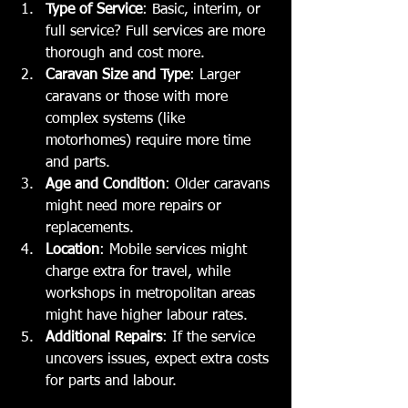
Type of Service
: Basic, interim, or 
full service? Full services are more 
thorough and cost more.
Caravan Size and Type
: Larger 
caravans or those with more 
complex systems (like 
motorhomes) require more time 
and parts.
Age and Condition
: Older caravans 
might need more repairs or 
replacements.
Location
: Mobile services might 
charge extra for travel, while 
workshops in metropolitan areas 
might have higher labour rates.
Additional Repairs
: If the service 
uncovers issues, expect extra costs 
for parts and labour.