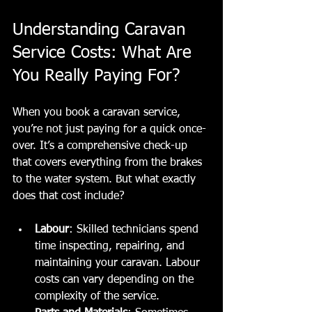
Understanding Caravan 
Service Costs: What Are 
You Really Paying For?
When you book a caravan service, 
you’re not just paying for a quick once-
over. It’s a comprehensive check-up 
that covers everything from the brakes 
to the water system. But what exactly 
does that cost include?
Labour
: Skilled technicians spend 
time inspecting, repairing, and 
maintaining your caravan. Labour 
costs can vary depending on the 
complexity of the service.