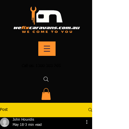
Call us:
1300 303 765
Post
John Houridis
May 18
3 min read