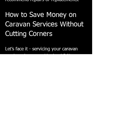
recommend repairs or replacements.
How to Save Money on 
Caravan Services Without 
Cutting Corners
Let’s face it - servicing your caravan 
can be pricey. But skipping it? Not a 
great idea. Here are some tips to keep 
costs manageable:
Book Early
: Avoid last-minute 
bookings that might come with 
premium charges.
Combine Services
: If you need 
repairs, try to get them done 
during your service appointment.
Regular DIY Checks
: Keep an eye 