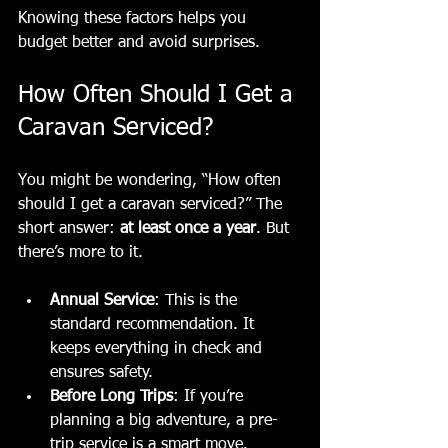
Knowing these factors helps you 
budget better and avoid surprises.
How Often Should I Get a 
Caravan Serviced?
You might be wondering, “How often 
should I get a caravan serviced?” The 
short answer: 
at least once a year
. But 
there’s more to it.
Annual Service
: This is the 
standard recommendation. It 
keeps everything in check and 
ensures safety.
Before Long Trips
: If you’re 
planning a big adventure, a pre-
trip service is a smart move.