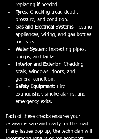
replacing if needed.
Tyres
: Checking tread depth, 
pressure, and condition.
Gas and Electrical Systems
: Testing 
appliances, wiring, and gas bottles 
for leaks.
Water System
: Inspecting pipes, 
pumps, and tanks.
Interior and Exterior
: Checking 
seals, windows, doors, and 
general condition.
Safety Equipment
: Fire 
extinguisher, smoke alarms, and 
emergency exits.
Each of these checks ensures your 
caravan is safe and ready for the road. 
If any issues pop up, the technician will 